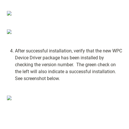
After successful installation, verify that the new WPC 
Device Driver package has been installed by 
checking the version number.  The green check on 
the left will also indicate a successful installation.  
See screenshot below.