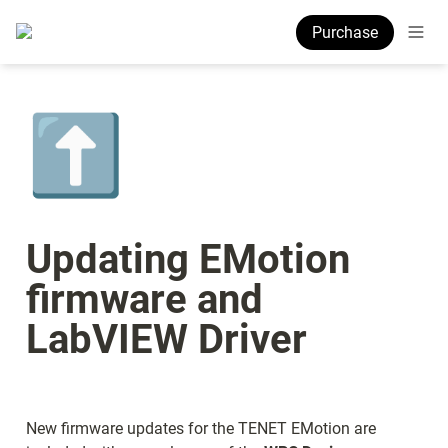
Purchase
⬆️
Updating EMotion 
firmware and 
LabVIEW Driver
New firmware updates for the TENET EMotion are 