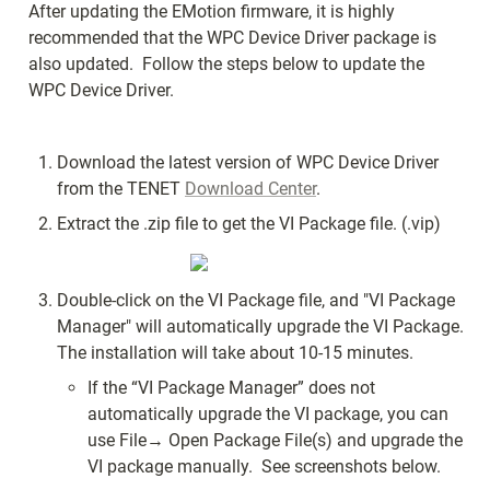
After updating the EMotion firmware, it is highly 
recommended that the WPC Device Driver package is 
also updated.  Follow the steps below to update the 
WPC Device Driver.
Download the latest version of WPC Device Driver 
from the TENET 
Download Center
.
Extract the .zip file to get the VI Package file. (.vip) 
Double-click on the VI Package file, and "VI Package 
Manager" will automatically upgrade the VI Package. 
The installation will take about 10-15 minutes.
If the “VI Package Manager” does not 
automatically upgrade the VI package, you can 
use File→ Open Package File(s) and upgrade the 
VI package manually.  See screenshots below.