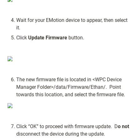
Wait for your EMotion device to appear, then select 
it.
Click 
Update Firmware
 button.
The new firmware file is located in <WPC Device 
Manager Folder>/data/Firmware/Ethan/.  Point 
towards this location, and select the firmware file.
Click “OK” to proceed with firmware update.  D
o not
disconnect the device during the update.