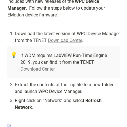
included with new releases of the 
WPC Device 
Manager
.  Follow the steps below to update your 
EMotion device firmware.
Download the latest version of WPC Device Manager 
from the TENET 
Download Center
.
💡
If WDM requires LabVIEW Run-Time Engine 
2019, you can find it from the TENET 
Download Center
.
Extract the contents of the .zip file to a new folder 
and launch WPC Device Manager.
Right-click on “Network” and select 
Refresh 
Network
.