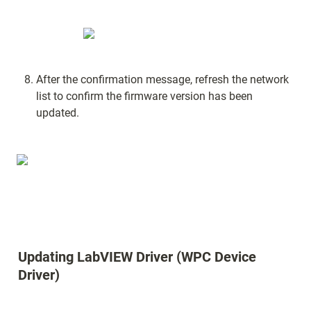
After the confirmation message, refresh the network 
list to confirm the firmware version has been 
updated.
Updating LabVIEW Driver (WPC Device 
Driver)