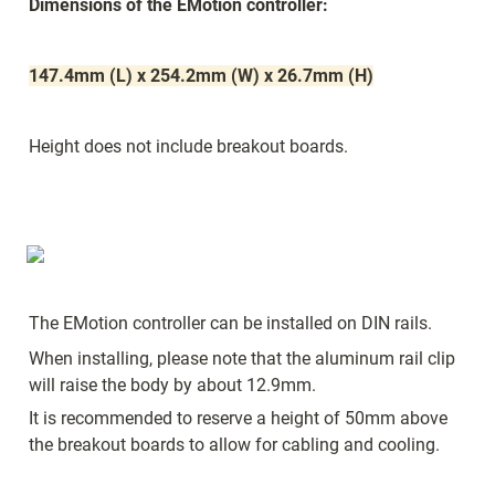
Dimensions of the EMotion controller:
147.4mm (L) x 254.2mm (W) x 26.7mm (H)
Height does not include breakout boards.
The EMotion controller can be installed on DIN rails. 
When installing, please note that the aluminum rail clip 
will raise the body by about 12.9mm. 
It is recommended to reserve a height of 50mm above 
the breakout boards to allow for cabling and cooling.  