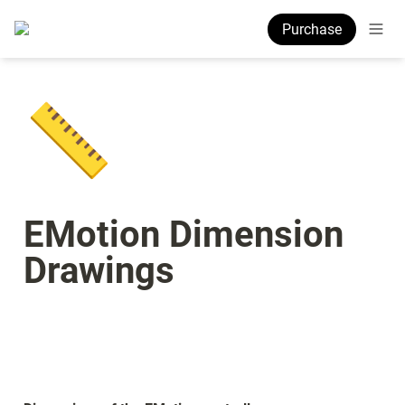
Purchase
📏
EMotion Dimension 
Drawings