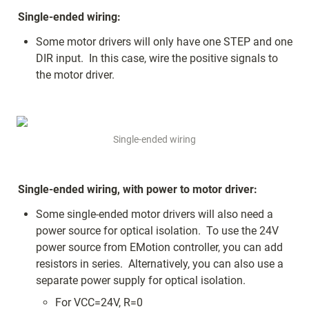
Single-ended wiring:
Some motor drivers will only have one STEP and one 
DIR input.  In this case, wire the positive signals to 
the motor driver.
Single-ended wiring
Single-ended wiring, with power to motor driver:
Some single-ended motor drivers will also need a 
power source for optical isolation.  To use the 24V 
power source from EMotion controller, you can add 
resistors in series.  Alternatively, you can also use a 
separate power supply for optical isolation.
For VCC=24V, R=0