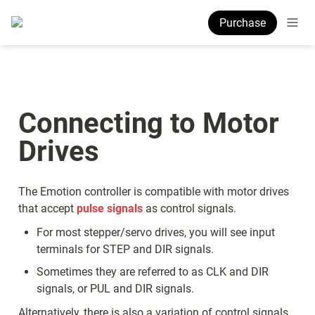
Purchase
Connecting to Motor 
Drives
The Emotion controller is compatible with motor drives 
that accept 
pulse signals
 as control signals.  
For most stepper/servo drives, you will see input 
terminals for STEP and DIR signals.
Sometimes they are referred to as CLK and DIR 
signals, or PUL and DIR signals.
Alternatively, there is also a variation of control signals 