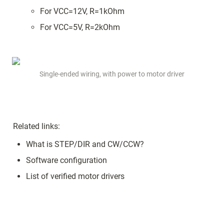
For VCC=12V, R=1kOhm
For VCC=5V, R=2kOhm
Single-ended wiring, with power to motor driver
Related links:
What is STEP/DIR and CW/CCW?
Software configuration
List of verified motor drivers