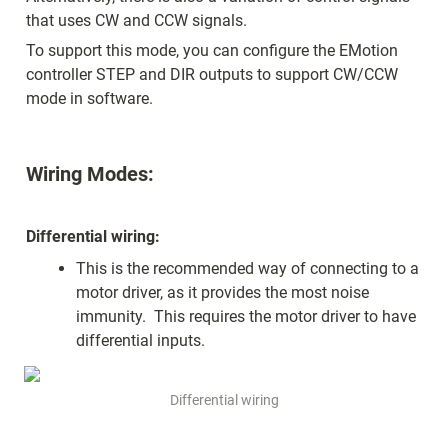
that uses CW and CCW signals.  
To support this mode, you can configure the EMotion 
controller STEP and DIR outputs to support CW/CCW 
mode in software.
Wiring Modes:
Differential wiring:
This is the recommended way of connecting to a 
motor driver, as it provides the most noise 
immunity.  This requires the motor driver to have 
differential inputs.
Differential wiring