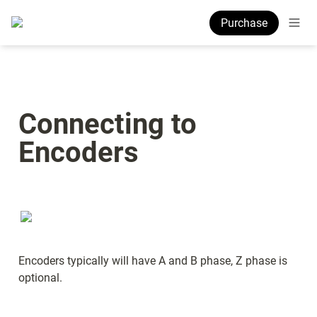
Purchase
Connecting to 
Encoders
Encoders typically will have A and B phase, Z phase is 
optional.