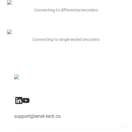
Connecting to differential encoders
Connecting to single-ended encoders
support@tenet-tech.co